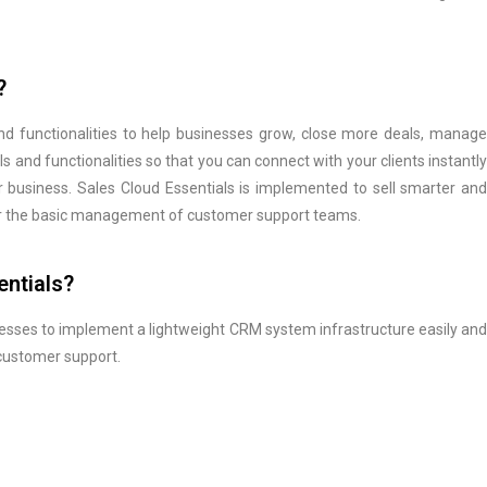
?
nd functionalities to help businesses grow, close more deals, manage
ls and functionalities so that you can connect with your clients instantly
 business. Sales Cloud Essentials is implemented to sell smarter and
for the basic management of customer support teams.
entials?
inesses to implement a lightweight CRM system infrastructure easily and
r customer support.