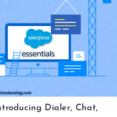
ntroducing Dialer, Chat,