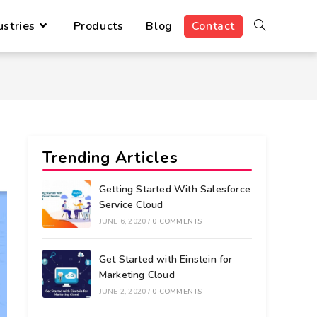
ustries
Products
Blog
Contact
Trending Articles
Getting Started With Salesforce
Service Cloud
JUNE 6, 2020
/
0 COMMENTS
Get Started with Einstein for
Marketing Cloud
JUNE 2, 2020
/
0 COMMENTS