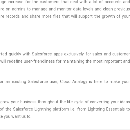
huge increase for the customers that deal with a lot of accounts and
ssure on admins to manage and monitor data levels and clean previous
re records and share more files that will support the growth of your
rted quickly with Salesforce apps exclusively for sales and customer
ill redefine user-friendliness for maintaining the most important and
r an existing Salesforce user, Cloud Analogy is here to make your
row your business throughout the life cycle of converting your ideas
of the Salesforce Lightning platform i.e. from Lightning Essentials to
ke you want us to.