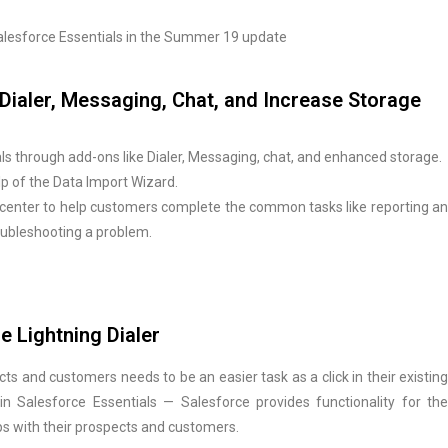
 Salesforce Essentials in the Summer 19 update
- Dialer, Messaging, Chat, and Increase Storage
s through add-ons like Dialer, Messaging, chat, and enhanced storage.
elp of the Data Import Wizard.
center to help customers complete the common tasks like reporting an
troubleshooting a problem.
e Lightning Dialer
s and customers needs to be an easier task as a click in their existing
n Salesforce Essentials — Salesforce provides functionality for the
ps with their prospects and customers.