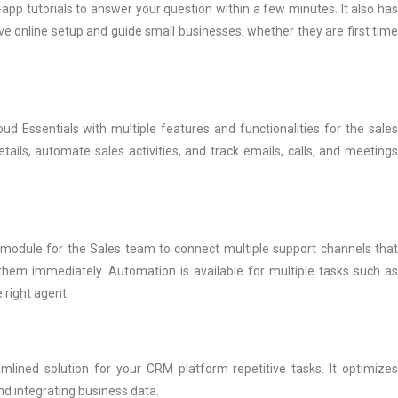
app tutorials to answer your question within a few minutes. It also has
tive online setup and guide small businesses, whether they are first time
ud Essentials with multiple features and functionalities for the sales
ails, automate sales activities, and track emails, calls, and meetings
s module for the Sales team to connect multiple support channels that
hem immediately. Automation is available for multiple tasks such as
 right agent.
mlined solution for your CRM platform repetitive tasks. It optimizes
d integrating business data.