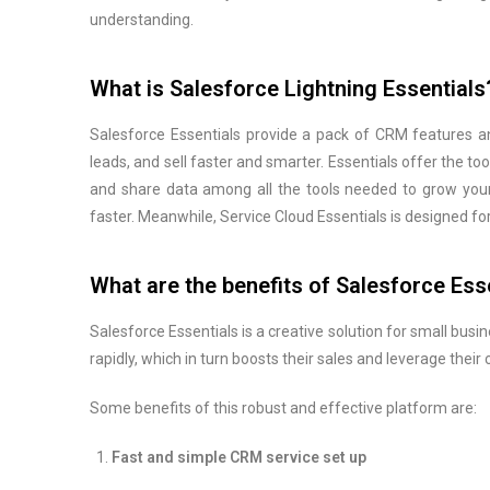
understanding.
What is Salesforce Lightning Essentials
Salesforce Essentials provide a pack of CRM features a
leads, and sell faster and smarter. Essentials offer the too
and share data among all the tools needed to grow your
faster. Meanwhile, Service Cloud Essentials is designed 
What are the benefits of Salesforce Ess
Salesforce Essentials is a creative solution for small bus
rapidly, which in turn boosts their sales and leverage thei
Some benefits of this robust and effective platform are:
Fast and simple CRM service set up