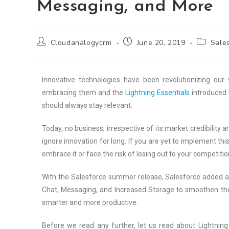
Messaging, and More
Cloudanalogycrm
June 20, 2019
Sales
Innovative technologies have been revolutionizing our 
embracing them and the
Lightning Essentials
introduced 
should always stay relevant.
Today, no business, irrespective of its market credibility a
ignore innovation for long. If you are yet to implement thi
embrace it or face the risk of losing out to your competitio
With the Salesforce summer release, Salesforce added a wi
Chat, Messaging, and Increased Storage to smoothen the 
smarter and more productive.
Before we read any further, let us read about Lightning