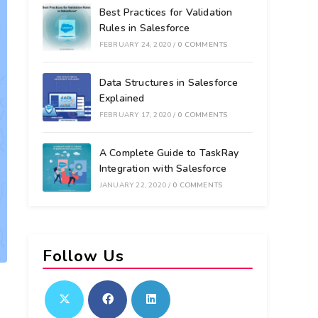
Best Practices for Validation
Rules in Salesforce
FEBRUARY 24, 2020
/
0 COMMENTS
Data Structures in Salesforce
Explained
FEBRUARY 17, 2020
/
0 COMMENTS
A Complete Guide to TaskRay
Integration with Salesforce
JANUARY 22, 2020
/
0 COMMENTS
Follow Us