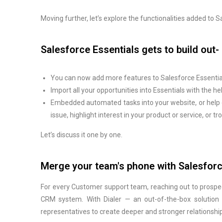
Moving further, let’s explore the functionalities added to
Salesforce Essentials gets to build out
You can now add more features to Salesforce Essential
Import all your opportunities into Essentials with the h
Embedded automated tasks into your website, or help 
issue, highlight interest in your product or service, or 
Let’s discuss it one by one.
Merge your team's phone with Salesforc
For every Customer support team, reaching out to prospect
CRM system. With Dialer — an out-of-the-box solution i
representatives to create deeper and stronger relationshi