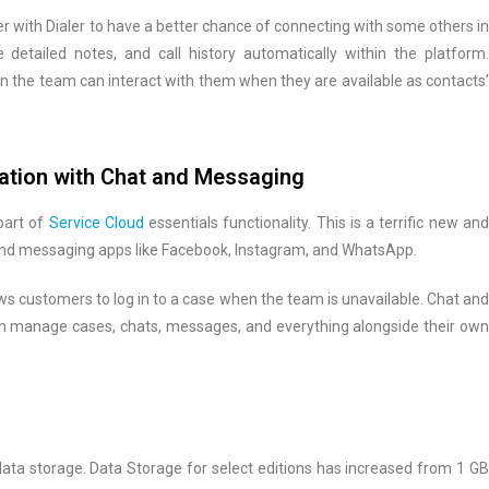
 with Dialer to have a better chance of connecting with some others in
 detailed notes, and call history automatically within the platform.
 the team can interact with them when they are available as contacts’
ation with Chat and Messaging
part of
Service Cloud
essentials functionality. This is a terrific new an
nd messaging apps like Facebook, Instagram, and WhatsApp.
ws customers to log in to a case when the team is unavailable. Chat and
 manage cases, chats, messages, and everything alongside their own
ata storage. Data Storage for select editions has increased from 1 GB