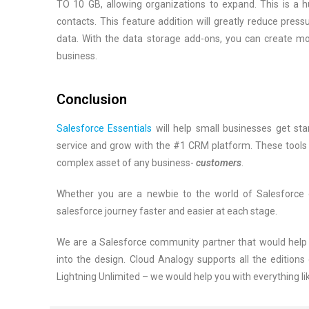
TO 10 GB, allowing organizations to expand. This is a 
contacts. This feature addition will greatly reduce pre
data. With the data storage add-ons, you can create mo
business.
Conclusion
Salesforce Essentials
will help small businesses get sta
service and grow with the #1 CRM platform. These tools w
complex asset of any business-
customers
.
Whether you are a newbie to the world of Salesforce o
salesforce journey faster and easier at each stage.
We are a Salesforce community partner that would help g
into the design. Cloud Analogy supports all the editions 
Lightning Unlimited – we would help you with everything li