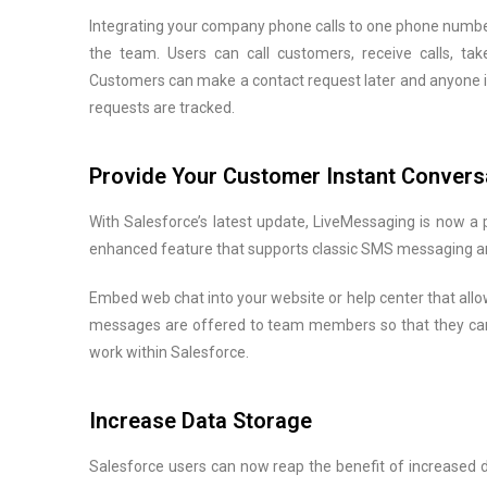
Integrating your company phone calls to one phone number
the team. Users can call customers, receive calls, take
Customers can make a contact request later and anyone in
requests are tracked.
Provide Your Customer Instant Convers
With Salesforce’s latest update, LiveMessaging is now a 
enhanced feature that supports classic SMS messaging a
Embed web chat into your website or help center that allo
messages are offered to team members so that they can
work within Salesforce.
Increase Data Storage
Salesforce users can now reap the benefit of increased d