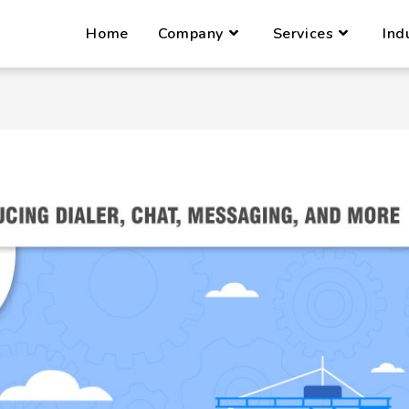
Home
Company
Services
Ind