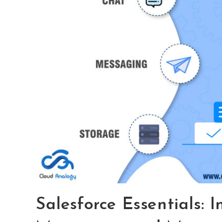
Salesforce Essentials: I