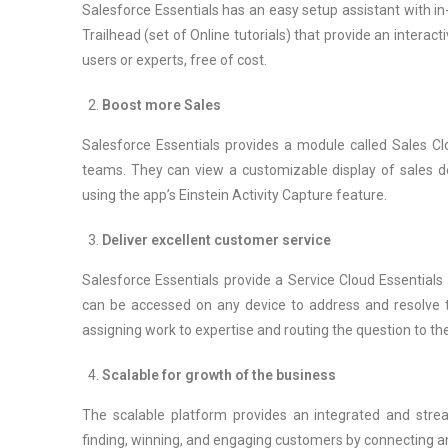
Salesforce Essentials has an easy setup assistant with in-
Trailhead (set of Online tutorials) that provide an interac
users or experts, free of cost.
Boost more Sales
Salesforce Essentials provides a module called Sales Clo
teams. They can view a customizable display of sales det
using the app’s Einstein Activity Capture feature.
Deliver excellent customer service
Salesforce Essentials provide a Service Cloud Essential
can be accessed on any device to address and resolve t
assigning work to expertise and routing the question to the
Scalable for growth of the business
The scalable platform provides an integrated and strea
finding, winning, and engaging customers by connecting an