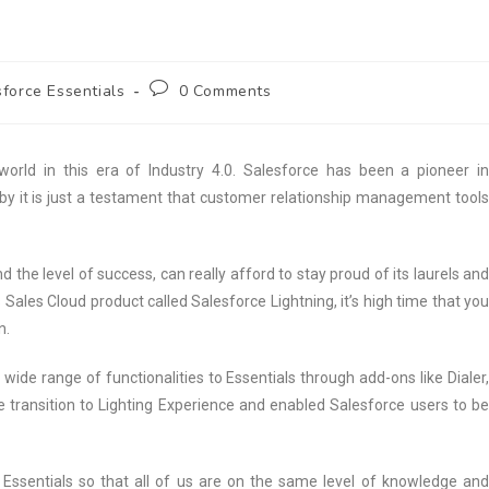
force Essentials
0 Comments
world in this era of Industry 4.0. Salesforce has been a pioneer in
by it is just a testament that customer relationship management tool
nd the level of success, can really afford to stay proud of its laurels and
s Sales Cloud product called Salesforce Lightning, it’s high time that you
n.
de range of functionalities to Essentials through add-ons like Dialer,
transition to Lighting Experience and enabled Salesforce users to be
 Essentials so that all of us are on the same level of knowledge and