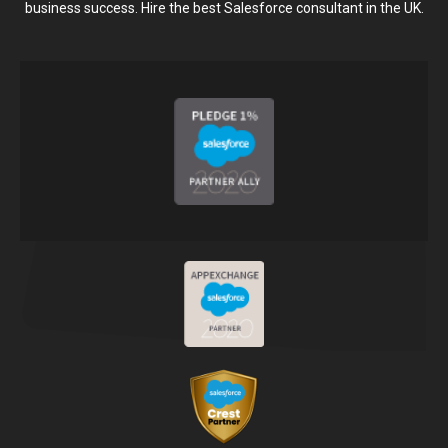
business success. Hire the best Salesforce consultant in the UK.