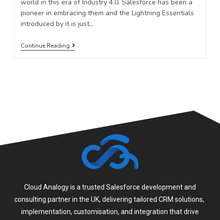
world in this era of Industry 4.0. Salesforce has been a
pioneer in embracing them and the Lightning Essentials
introduced by it is just…
Continue Reading
Cloud Analogy is a trusted Salesforce development and
consulting partner in the UK, delivering tailored CRM solutions,
implementation, customisation, and integration that drive