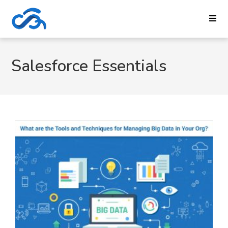
Salesforce Essentials