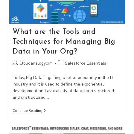
What are the Tools and
Techniques for Managing Big
Data in Your Org?
Cloudanalogycrm
Salesforce Essentials
Today, Big Data is gaining a lot of popularity in the IT
industry and it is used to define the exponential
development and availability of data, both structured
and unstructured.…
Continue Reading