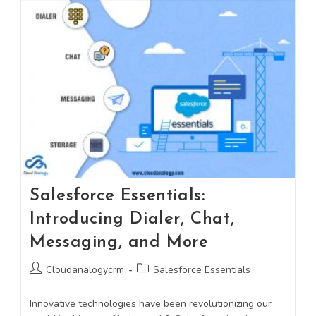
Salesforce Essentials:
Introducing Dialer, Chat,
Messaging, and More
Cloudanalogycrm
Salesforce Essentials
Innovative technologies have been revolutionizing our