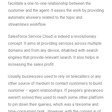
facilitate a one-to-one relationship between the
customer and the agent. It eases the work by providing
automatic answers related to the topic and
streamlines workflow.
Salesforce Service Cloud is indeed a revolutionary
concept. It aims at providing services across multiple
domains and from any device, inhabited with search
engines that provide relevant search. It also helps in
increasing the sales profit.
Usually, businesses used to rely on telecallers or any
other source of medium to contact customers to build
customer – agent relationships. If people’s grievances
weren’t solved they used to reach some other platform
to pin down their queries, which was a tiresome and
time-consuming task. However, with the coming in of