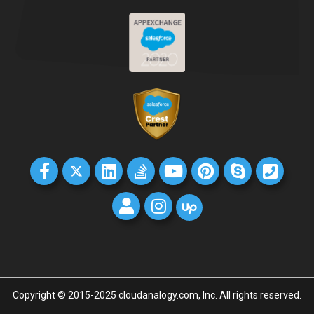
Copyright © 2015-2025 cloudanalogy.com, Inc. All rights reserved.