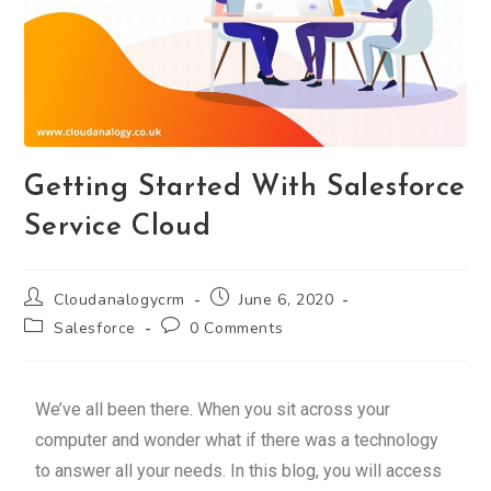
Getting Started With Salesforce
Service Cloud
Cloudanalogycrm
June 6, 2020
Salesforce
0 Comments
We’ve all been there. When you sit across your
computer and wonder what if there was a technology
to answer all your needs. In this blog, you will access