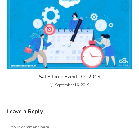
Salesforce Events Of 2019
September 16, 2019
Leave a Reply