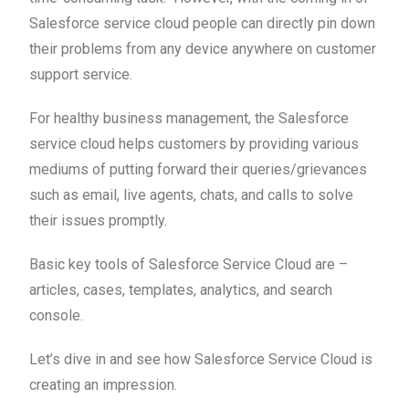
Salesforce service cloud people can directly pin down
their problems from any device anywhere on customer
support service.
For healthy business management, the Salesforce
service cloud helps customers by providing various
mediums of putting forward their queries/grievances
such as email, live agents, chats, and calls to solve
their issues promptly.
Basic key tools of Salesforce Service Cloud are –
articles, cases, templates, analytics, and search
console.
Let’s dive in and see how Salesforce Service Cloud is
creating an impression.