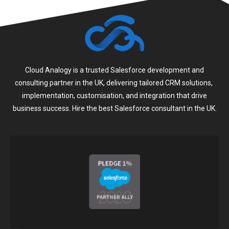
Cloud Analogy is a trusted Salesforce development and
consulting partner in the UK, delivering tailored CRM solutions,
implementation, customisation, and integration that drive
business success. Hire the best Salesforce consultant in the UK.