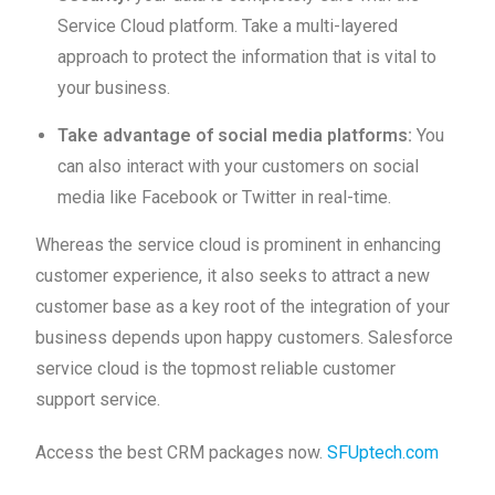
Service Cloud platform. Take a multi-layered
approach to protect the information that is vital to
your business.
Take advantage of social media platforms:
You
can also interact with your customers on social
media like Facebook or Twitter in real-time.
Whereas the service cloud is prominent in enhancing
customer experience, it also seeks to attract a new
customer base as a key root of the integration of your
business depends upon happy customers. Salesforce
service cloud is the topmost reliable customer
support service.
Access the best CRM packages now.
SFUptech.com