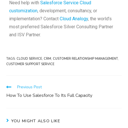
Need help with
Salesforce Service Cloud
customization
, development, consultancy, or
implementation? Contact
Cloud Analogy
, the world’s
most preferred Salesforce Silver Consulting Partner
and ISV Partner.
TAGS
:
CLOUD SERVICE
,
CRM
,
CUSTOMER RELATIONSHIP MANAGEMENT
,
CUSTOMER SUPPORT SERVICE
Previous Post
How To Use Salesforce To Its Full Capacity
YOU MIGHT ALSO LIKE