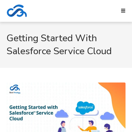
Getting Started With
Salesforce Service Cloud