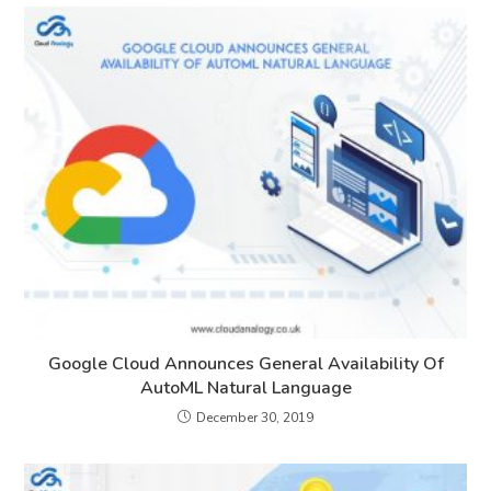
Google Cloud Announces General Availability Of
AutoML Natural Language
December 30, 2019