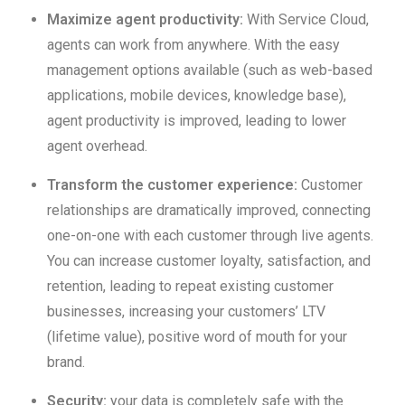
Maximize agent productivity:
With Service Cloud,
agents can work from anywhere. With the easy
management options available (such as web-based
applications, mobile devices, knowledge base),
agent productivity is improved, leading to lower
agent overhead.
Transform the customer experience:
Customer
relationships are dramatically improved, connecting
one-on-one with each customer through live agents.
You can increase customer loyalty, satisfaction, and
retention, leading to repeat existing customer
businesses, increasing your customers’ LTV
(lifetime value), positive word of mouth for your
brand.
Security:
your data is completely safe with the