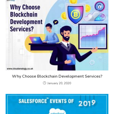
Why Choose Blockchain Development Services?
January 20, 2020