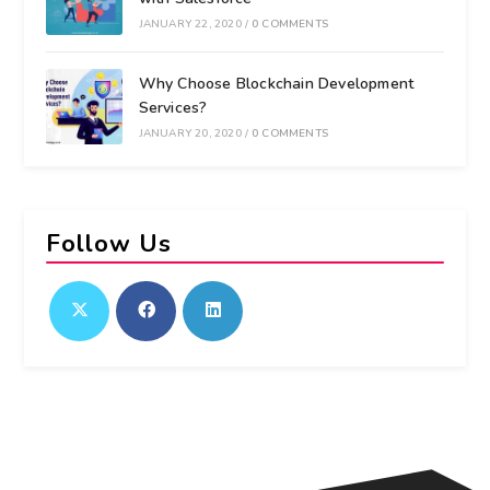
JANUARY 22, 2020
/
0 COMMENTS
Why Choose Blockchain Development
Services?
JANUARY 20, 2020
/
0 COMMENTS
Follow Us