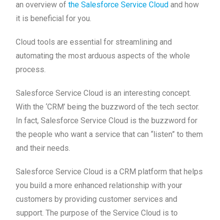
an overview of
the Salesforce Service Cloud
and how
it is beneficial for you.
Cloud tools are essential for streamlining and
automating the most arduous aspects of the whole
process.
Salesforce Service Cloud is an interesting concept.
With the ‘CRM’ being the buzzword of the tech sector.
In fact, Salesforce Service Cloud is the buzzword for
the people who want a service that can “listen” to them
and their needs.
Salesforce Service Cloud is a CRM platform that helps
you build a more enhanced relationship with your
customers by providing customer services and
support. The purpose of the Service Cloud is to