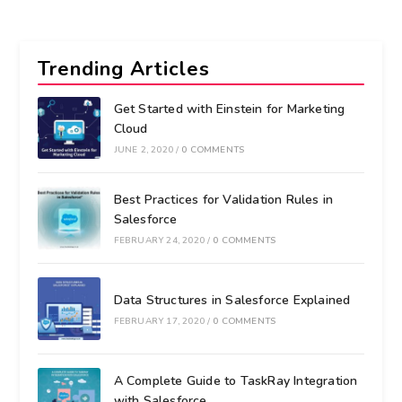
Trending Articles
Get Started with Einstein for Marketing
Cloud
JUNE 2, 2020
/
0 COMMENTS
Best Practices for Validation Rules in
Salesforce
FEBRUARY 24, 2020
/
0 COMMENTS
Data Structures in Salesforce Explained
FEBRUARY 17, 2020
/
0 COMMENTS
A Complete Guide to TaskRay Integration
with Salesforce