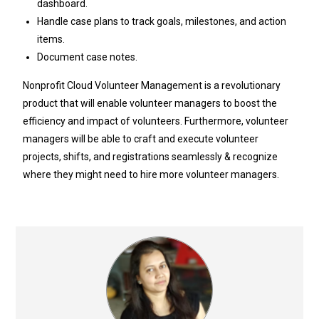
dashboard.
Handle case plans to track goals, milestones, and action
items.
Document case notes.
Nonprofit Cloud Volunteer Management is a revolutionary
product that will enable volunteer managers to boost the
efficiency and impact of volunteers. Furthermore, volunteer
managers will be able to craft and execute volunteer
projects, shifts, and registrations seamlessly & recognize
where they might need to hire more volunteer managers.