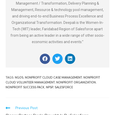
Management / Transformation, Delivery Planning &
Management, Resource & technology pool management,
and driving end-to-end Business Process Excellence and
Organizational Transformation. Deepali is the Women-In-
Tech (WIT) leader, Faridabad Region of Salesforce apart
from being an active leader in a wide range of other socio-
economic activities and events.”
TAGS
:
NGOS
,
NONPROFIT CLOUD CASE MANAGEMENT
,
NONPROFIT
CLOUD VOLUNTEER MANAGEMENT
,
NONPROFIT ORGANIZATION
,
NONPROFIT SUCCESS PACK
,
NPSP
,
SALESFORCE
Previous Post