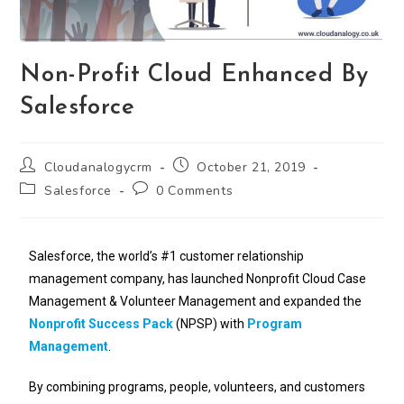
Non-Profit Cloud Enhanced By
Salesforce
Cloudanalogycrm
October 21, 2019
Salesforce
0 Comments
Salesforce, the world’s #1 customer relationship
management company, has launched Nonprofit Cloud Case
Management & Volunteer Management and expanded the
Nonprofit Success Pack
(NPSP) with
Program
Management
.
By combining programs, people, volunteers, and customers