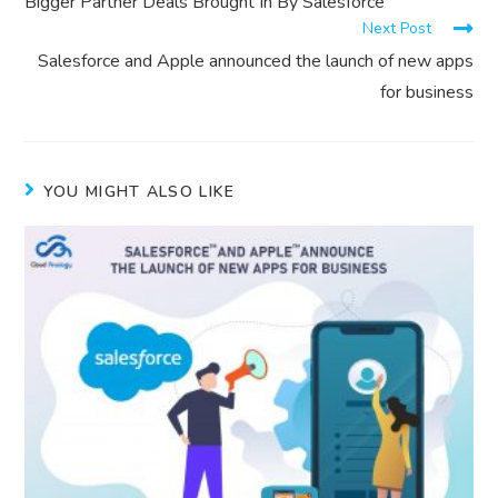
Bigger Partner Deals Brought In By Salesforce
Next Post
Salesforce and Apple announced the launch of new apps
for business
YOU MIGHT ALSO LIKE