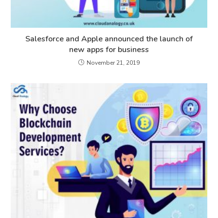
Salesforce and Apple announced the launch of
new apps for business
November 21, 2019