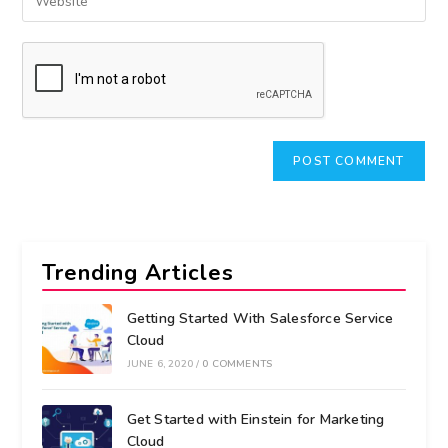
Trending Articles
Getting Started With Salesforce Service
Cloud
JUNE 6, 2020
/
0 COMMENTS
Get Started with Einstein for Marketing
Cloud