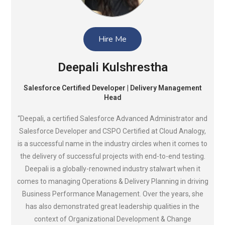
Hire Me
Deepali Kulshrestha
Salesforce Certified Developer | Delivery Management
Head
“Deepali, a certified Salesforce Advanced Administrator and
Salesforce Developer and CSPO Certified at Cloud Analogy,
is a successful name in the industry circles when it comes to
the delivery of successful projects with end-to-end testing.
Deepali is a globally-renowned industry stalwart when it
comes to managing Operations & Delivery Planning in driving
Business Performance Management. Over the years, she
has also demonstrated great leadership qualities in the
context of Organizational Development & Change