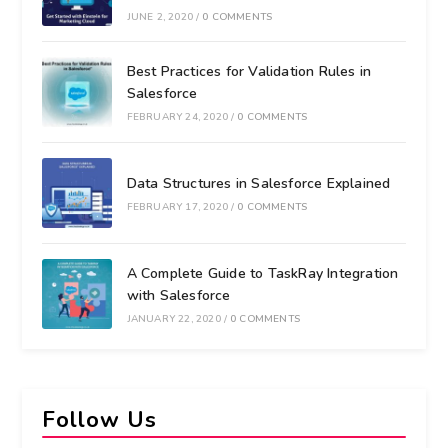
JUNE 2, 2020
/
0 COMMENTS
Best Practices for Validation Rules in
Salesforce
FEBRUARY 24, 2020
/
0 COMMENTS
Data Structures in Salesforce Explained
FEBRUARY 17, 2020
/
0 COMMENTS
A Complete Guide to TaskRay Integration
with Salesforce
JANUARY 22, 2020
/
0 COMMENTS
Follow Us