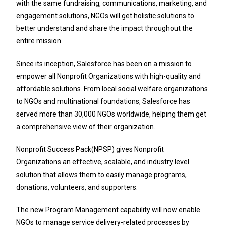
with the same fundraising, communications, marketing, and
engagement solutions, NGOs will get holistic solutions to
better understand and share the impact throughout the
entire mission.
Since its inception, Salesforce has been on a mission to
empower all Nonprofit Organizations with high-quality and
affordable solutions. From local social welfare organizations
to NGOs and multinational foundations, Salesforce has
served more than 30,000 NGOs worldwide, helping them get
a comprehensive view of their organization.
Nonprofit Success Pack(NPSP) gives Nonprofit
Organizations an effective, scalable, and industry level
solution that allows them to easily manage programs,
donations, volunteers, and supporters.
The new Program Management capability will now enable
NGOs to manage service delivery-related processes by