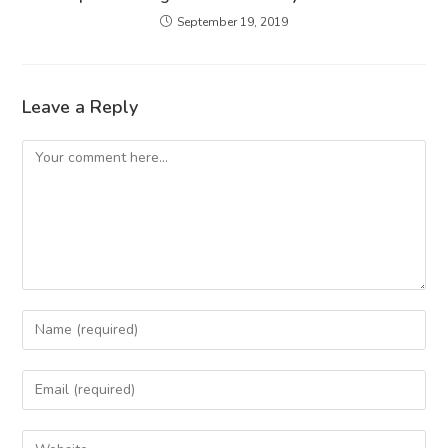
September 19, 2019
Leave a Reply