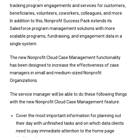
tracking program engagements and services for customers,
beneficiaries, volunteers, coworkers, colleagues, and more.
In addition to this, Nonprofit Success Pack extends its
Salesforce program management solutions with more
scalable programs, fundraising, and engagement data in a
single system.
The new Nonprofit Cloud Case Management functionality
has been designed to increase the effectiveness of case
managers in small and medium-sized Nonprofit
Organizations.
The service manager will be able to do these following things
with the new Nonprofit Cloud Case Management feature:
Cover the most important information for planning out
their day with unfinished tasks and on which data clients
need to pay immediate attention to the home page