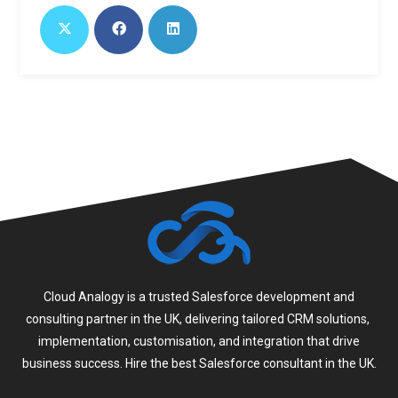
Cloud Analogy is a trusted Salesforce development and
consulting partner in the UK, delivering tailored CRM solutions,
implementation, customisation, and integration that drive
business success. Hire the best Salesforce consultant in the UK.