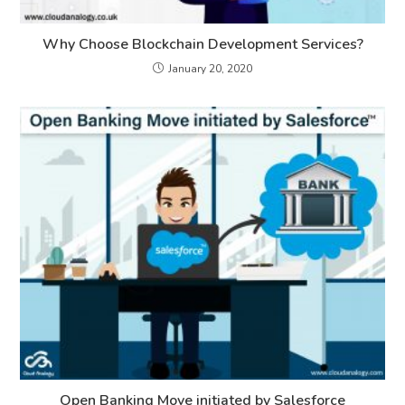
Why Choose Blockchain Development Services?
January 20, 2020
Open Banking Move initiated by Salesforce