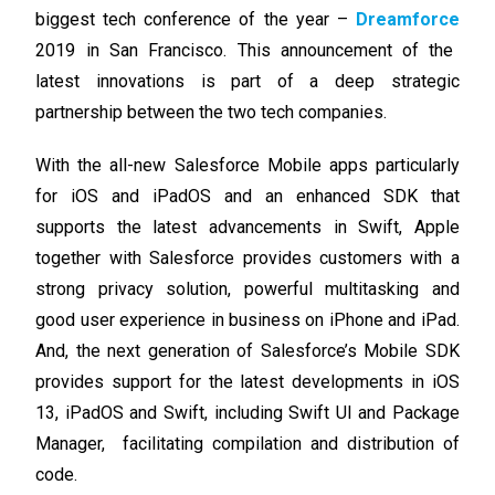
biggest tech conference of the year –
Dreamforce
2019 in San Francisco. This announcement of the
latest innovations is part of a deep strategic
partnership between the two tech companies.
With the all-new Salesforce Mobile apps particularly
for iOS and iPadOS and an enhanced SDK that
supports the latest advancements in Swift, Apple
together with Salesforce provides customers with a
strong privacy solution, powerful multitasking and
good user experience in business on iPhone and iPad.
And, the next generation of Salesforce’s Mobile SDK
provides support for the latest developments in iOS
13, iPadOS and Swift, including Swift UI and Package
Manager, facilitating compilation and distribution of
code.