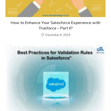
How to Enhance Your Salesforce Experience with
Trialforce – Part II?
December 6, 2019