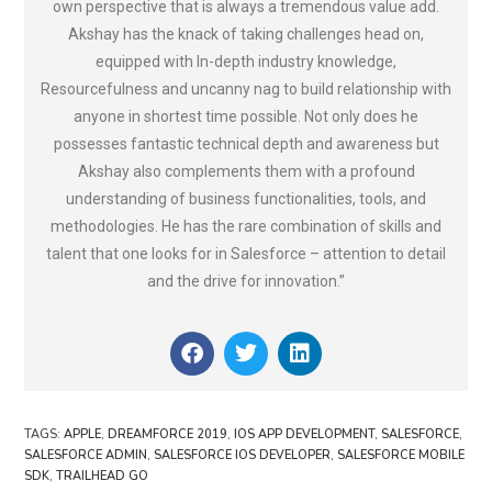
own perspective that is always a tremendous value add.
Akshay has the knack of taking challenges head on,
equipped with In-depth industry knowledge,
Resourcefulness and uncanny nag to build relationship with
anyone in shortest time possible. Not only does he
possesses fantastic technical depth and awareness but
Akshay also complements them with a profound
understanding of business functionalities, tools, and
methodologies. He has the rare combination of skills and
talent that one looks for in Salesforce – attention to detail
and the drive for innovation.”
TAGS
:
APPLE
,
DREAMFORCE 2019
,
IOS APP DEVELOPMENT
,
SALESFORCE
,
SALESFORCE ADMIN
,
SALESFORCE IOS DEVELOPER
,
SALESFORCE MOBILE
SDK
,
TRAILHEAD GO