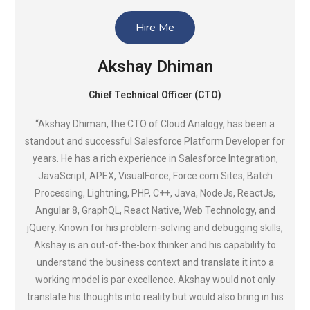
Hire Me
Akshay Dhiman
Chief Technical Officer (CTO)
“Akshay Dhiman, the CTO of Cloud Analogy, has been a
standout and successful Salesforce Platform Developer for
years. He has a rich experience in Salesforce Integration,
JavaScript, APEX, VisualForce, Force.com Sites, Batch
Processing, Lightning, PHP, C++, Java, NodeJs, ReactJs,
Angular 8, GraphQL, React Native, Web Technology, and
jQuery. Known for his problem-solving and debugging skills,
Akshay is an out-of-the-box thinker and his capability to
understand the business context and translate it into a
working model is par excellence. Akshay would not only
translate his thoughts into reality but would also bring in his