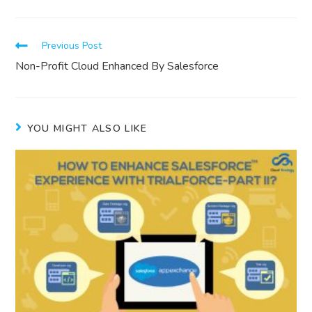
Previous Post
Non-Profit Cloud Enhanced By Salesforce
YOU MIGHT ALSO LIKE