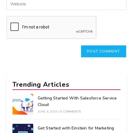
Trending Articles
Getting Started With Salesforce Service
Cloud
JUNE 6, 2020
/
0 COMMENTS
Get Started with Einstein for Marketing