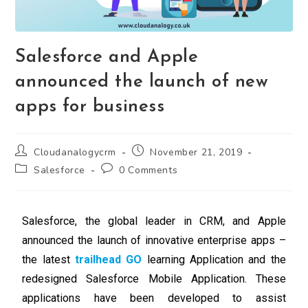
Salesforce and Apple
announced the launch of new
apps for business
Cloudanalogycrm
November 21, 2019
Salesforce
0 Comments
Salesforce, the global leader in CRM, and Apple
announced the launch of innovative enterprise apps –
the latest
trailhead GO
learning Application and the
redesigned Salesforce Mobile Application. These
applications have been developed to assist