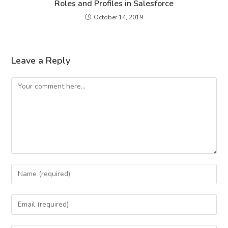
Roles and Profiles in Salesforce
October 14, 2019
Leave a Reply