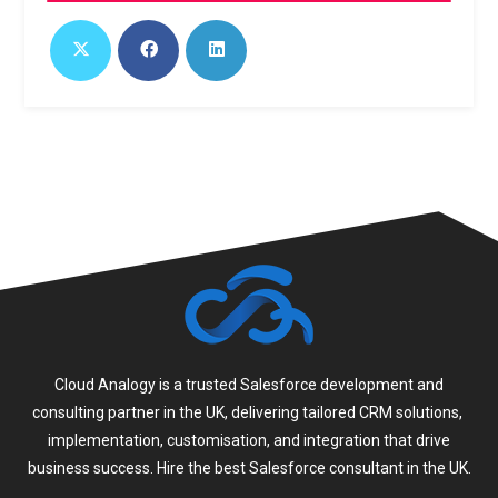
Cloud Analogy is a trusted Salesforce development and
consulting partner in the UK, delivering tailored CRM solutions,
implementation, customisation, and integration that drive
business success. Hire the best Salesforce consultant in the UK.