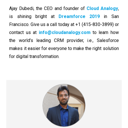
Ajay Dubedi, the CEO and founder of
Cloud Analogy
,
is shining bright at
Dreamforce 2019
in San
Francisco. Give us a call today at +1 (415-830-3899) or
contact us at
info@cloudanalogy.com
to learn how
the world’s leading CRM provider, i.e., Salesforce
makes it easier for everyone to make the right solution
for digital transformation.