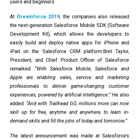
users and beginners.
At
Dreamforce 2019
, the companies also released
the next-generation Salesforce Mobile SDK (Software
Development Kit), which allows the developers to
easily build and deploy native apps for iPhone and
iPad on the Salesforce CRM platform.
Bret Taylor,
President, and Chief Product Officer of Salesforce
remarked: “
With Salesforce Mobile, Salesforce and
Apple are enabling sales, service and marketing
professionals to deliver game-changing customer
experiences, powered by artificial intelligence.
” He also
added:
“And with Trailhead GO, millions more can now
skill up for free, anytime and anywhere, to learn in-
demand skills and fill the jobs of today and tomorrow.”
The latest announcement was made at Salesforce’s