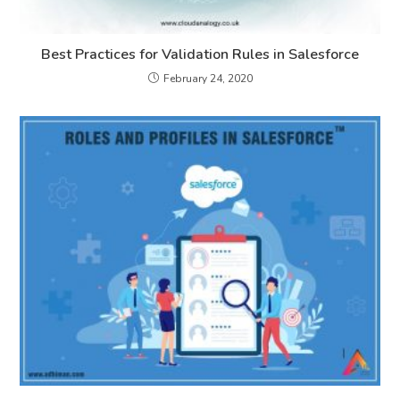
Best Practices for Validation Rules in Salesforce
February 24, 2020