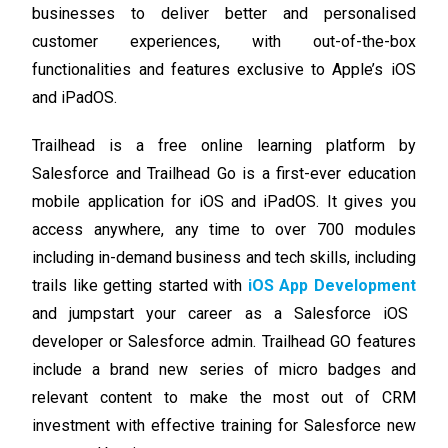
businesses to deliver better and personalised
customer experiences, with out-of-the-box
functionalities and features exclusive to Apple’s iOS
and iPadOS.
Trailhead is a free online learning platform by
Salesforce and Trailhead Go is a first-ever education
mobile application for iOS and iPadOS. It gives you
access anywhere, any time to over 700 modules
including in-demand business and tech skills, including
trails like getting started with
iOS App Development
and jumpstart your career as a Salesforce iOS
developer or Salesforce admin.
Trailhead GO features
include a brand new series of micro badges and
relevant content to make the most out of CRM
investment with effective training for Salesforce new