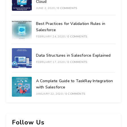
Cloud
JUNE 2, 2020
/
0 COMMENTS
Best Practices for Validation Rules in
Salesforce
FEBRUARY 24, 2020
/
0 COMMENTS
Data Structures in Salesforce Explained
FEBRUARY 17, 2020
/
0 COMMENTS
A Complete Guide to TaskRay Integration
with Salesforce
JANUARY 22, 2020
/
0 COMMENTS
Follow Us