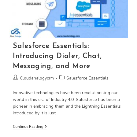
Salesforce Essentials:
Introducing Dialer, Chat,
Messaging, and More
Cloudanalogycrm
Salesforce Essentials
Innovative technologies have been revolutionizing our
world in this era of Industry 4.0. Salesforce has been a
pioneer in embracing them and the Lightning Essentials
introduced by it is just…
Continue Reading