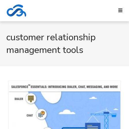
customer relationship
management tools