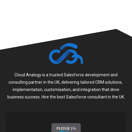
Cloud Analogy is a trusted Salesforce development and
consulting partner in the UK, delivering tailored CRM solutions,
implementation, customisation, and integration that drive
business success. Hire the best Salesforce consultant in the UK.