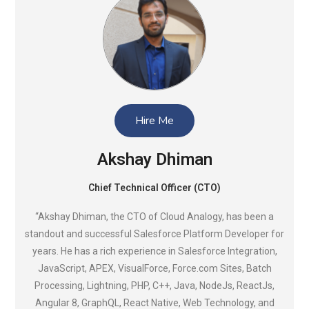
Hire Me
Akshay Dhiman
Chief Technical Officer (CTO)
“Akshay Dhiman, the CTO of Cloud Analogy, has been a
standout and successful Salesforce Platform Developer for
years. He has a rich experience in Salesforce Integration,
JavaScript, APEX, VisualForce, Force.com Sites, Batch
Processing, Lightning, PHP, C++, Java, NodeJs, ReactJs,
Angular 8, GraphQL, React Native, Web Technology, and