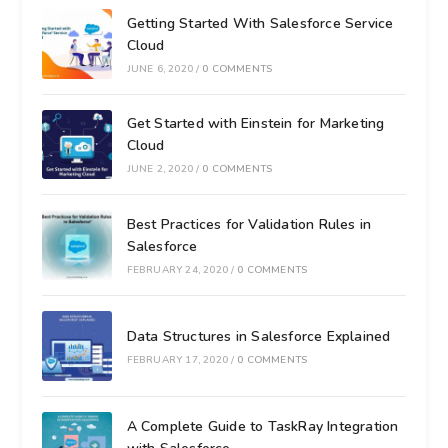
Getting Started With Salesforce Service
Cloud
JUNE 6, 2020
/
0 COMMENTS
Get Started with Einstein for Marketing
Cloud
JUNE 2, 2020
/
0 COMMENTS
Best Practices for Validation Rules in
Salesforce
FEBRUARY 24, 2020
/
0 COMMENTS
Data Structures in Salesforce Explained
FEBRUARY 17, 2020
/
0 COMMENTS
A Complete Guide to TaskRay Integration