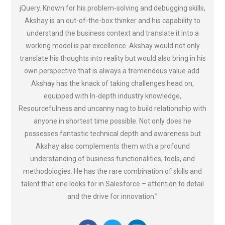
jQuery. Known for his problem-solving and debugging skills,
Akshay is an out-of-the-box thinker and his capability to
understand the business context and translate it into a
working model is par excellence. Akshay would not only
translate his thoughts into reality but would also bring in his
own perspective that is always a tremendous value add.
Akshay has the knack of taking challenges head on,
equipped with In-depth industry knowledge,
Resourcefulness and uncanny nag to build relationship with
anyone in shortest time possible. Not only does he
possesses fantastic technical depth and awareness but
Akshay also complements them with a profound
understanding of business functionalities, tools, and
methodologies. He has the rare combination of skills and
talent that one looks for in Salesforce – attention to detail
and the drive for innovation.”