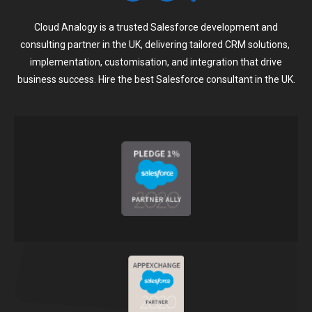
Cloud Analogy is a trusted Salesforce development and
consulting partner in the UK, delivering tailored CRM solutions,
implementation, customisation, and integration that drive
business success. Hire the best Salesforce consultant in the UK.