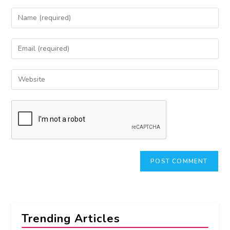
Trending Articles