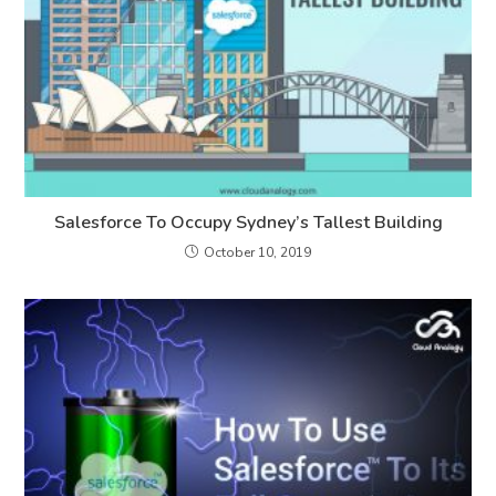
Salesforce To Occupy Sydney’s Tallest Building
October 10, 2019