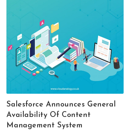
Salesforce Announces General
Availability Of Content
Management System