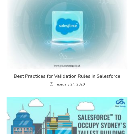
Best Practices for Validation Rules in Salesforce
February 24, 2020