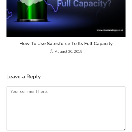
How To Use Salesforce To Its Full Capacity
August 30, 2019
Leave a Reply