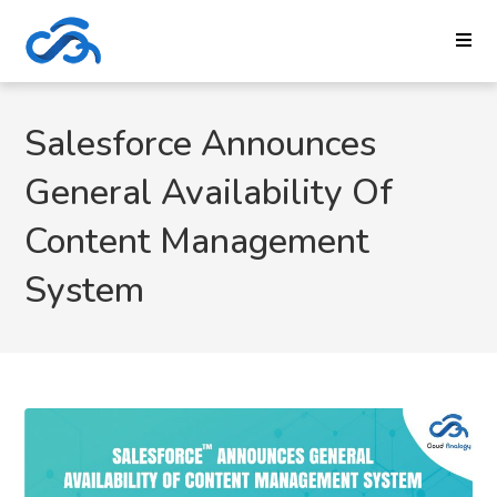
Salesforce Announces
General Availability Of
Content Management
System