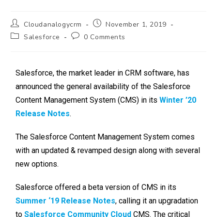
Cloudanalogycrm
November 1, 2019
Salesforce
0 Comments
Salesforce, the market leader in CRM software, has
announced the general availability of the Salesforce
Content Management System (CMS) in its
Winter ’20
Release Notes
.
The Salesforce Content Management System comes
with an updated & revamped design along with several
new options.
Salesforce offered a beta version of CMS in its
Summer ‘19 Release Notes
, calling it an upgradation
to
Salesforce Community Cloud
CMS. The critical