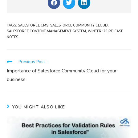
TAGS
:
SALESFORCE CMS
,
SALESFORCE COMMUNITY CLOUD
,
SALESFORCE CONTENT MANAGEMENT SYSTEM
,
WINTER ‘20 RELEASE
NOTES
Previous Post
Importance of Salesforce Community Cloud for your
business
YOU MIGHT ALSO LIKE