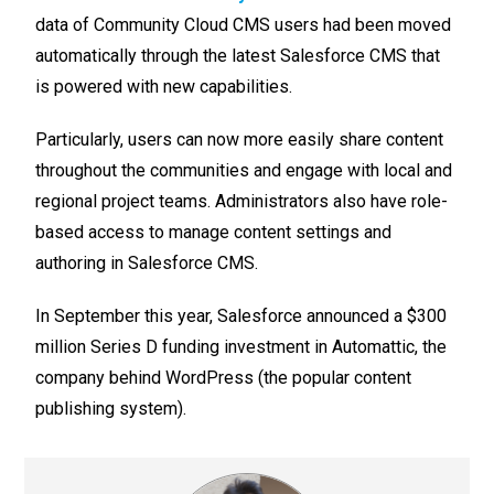
data of Community Cloud CMS users had been moved
automatically through the latest Salesforce CMS that
is powered with new capabilities.
Particularly, users can now more easily share content
throughout the communities and engage with local and
regional project teams. Administrators also have role-
based access to manage content settings and
authoring in Salesforce CMS.
In September this year, Salesforce announced a $300
million Series D funding investment in Automattic, the
company behind WordPress (the popular content
publishing system).