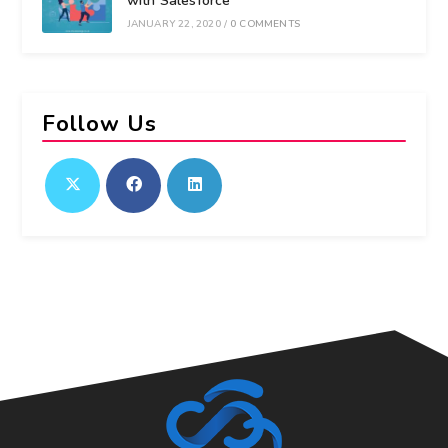
with Salesforce
JANUARY 22, 2020
/
0 COMMENTS
Follow Us