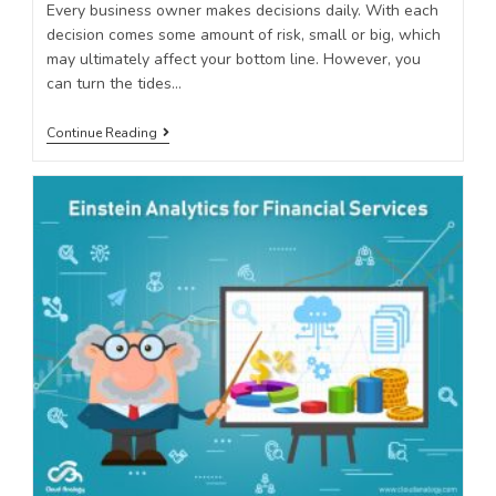
Every business owner makes decisions daily. With each
decision comes some amount of risk, small or big, which
may ultimately affect your bottom line. However, you
can turn the tides…
Continue Reading