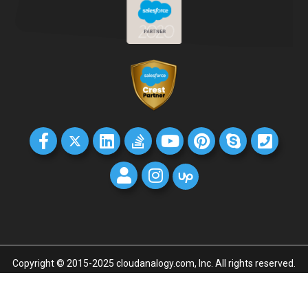
Copyright © 2015-2025 cloudanalogy.com, Inc. All rights reserved.
Home
GDPR
Privacy policy