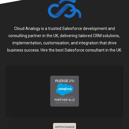
Cloud Analogy is a trusted Salesforce development and
consulting partner in the UK, delivering tailored CRM solutions,
implementation, customisation, and integration that drive
business success. Hire the best Salesforce consultant in the UK.