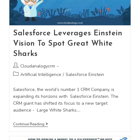
Salesforce Leverages Einstein
Vision To Spot Great White
Sharks
Cloudanalogycrm
Artificial Intelligence
/
Salesforce Einstein
Salesforce, the world’s number 1 CRM Company, is
expanding its horizons with Salesforce Einstein. The
CRM giant has shifted its focus to a new target
audience - Large White Sharks.…
Continue Reading