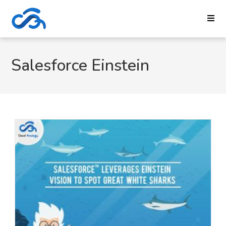
Salesforce Einstein