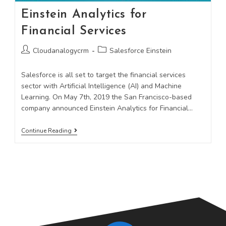
Einstein Analytics for
Financial Services
Cloudanalogycrm
Salesforce Einstein
Salesforce is all set to target the financial services
sector with Artificial Intelligence (AI) and Machine
Learning. On May 7th, 2019 the San Francisco-based
company announced Einstein Analytics for Financial…
Continue Reading