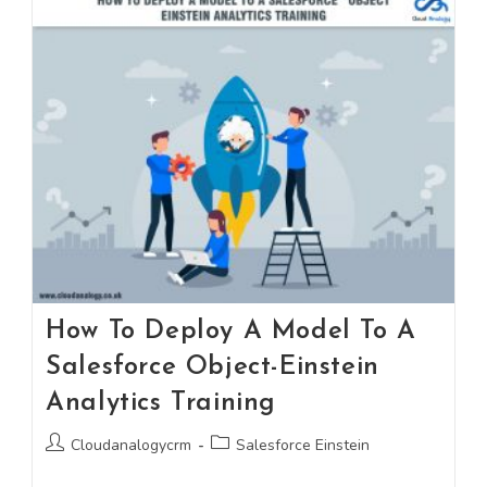
How To Deploy A Model To A
Salesforce Object-Einstein
Analytics Training
Cloudanalogycrm
Salesforce Einstein