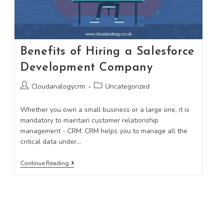
Benefits of Hiring a Salesforce
Development Company
Cloudanalogycrm
Uncategorized
Whether you own a small business or a large one, it is
mandatory to maintain customer relationship
management - CRM. CRM helps you to manage all the
critical data under…
Continue Reading