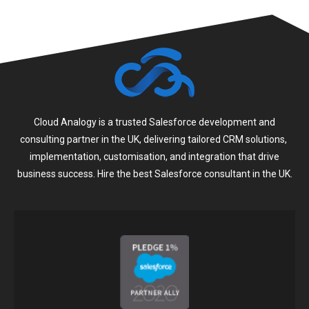
Cloud Analogy is a trusted Salesforce development and
consulting partner in the UK, delivering tailored CRM solutions,
implementation, customisation, and integration that drive
business success. Hire the best Salesforce consultant in the UK.