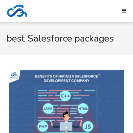
best Salesforce packages