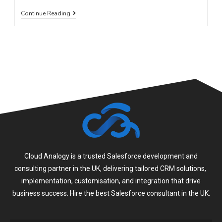
Continue Reading
Cloud Analogy is a trusted Salesforce development and
consulting partner in the UK, delivering tailored CRM solutions,
implementation, customisation, and integration that drive
business success. Hire the best Salesforce consultant in the UK.