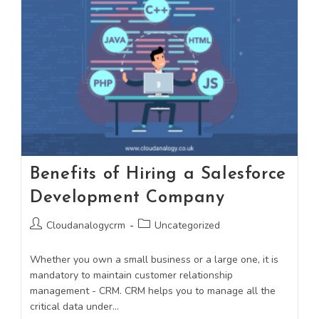
Benefits of Hiring a Salesforce
Development Company
Cloudanalogycrm
Uncategorized
Whether you own a small business or a large one, it is
mandatory to maintain customer relationship
management - CRM. CRM helps you to manage all the
critical data under…