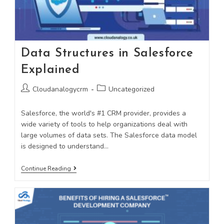
Data Structures in Salesforce
Explained
Cloudanalogycrm
Uncategorized
Salesforce, the world's #1 CRM provider, provides a
wide variety of tools to help organizations deal with
large volumes of data sets. The Salesforce data model
is designed to understand…
Continue Reading