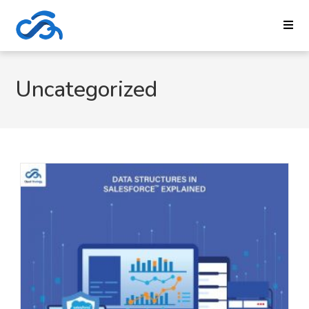
Uncategorized