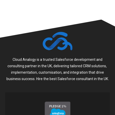
Cloud Analogy is a trusted Salesforce development and
consulting partner in the UK, delivering tailored CRM solutions,
implementation, customisation, and integration that drive
business success. Hire the best Salesforce consultant in the UK.