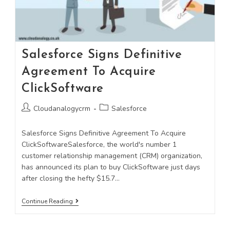
Salesforce Signs Definitive
Agreement To Acquire
ClickSoftware
Cloudanalogycrm
Salesforce
Salesforce Signs Definitive Agreement To Acquire
ClickSoftwareSalesforce, the world's number 1
customer relationship management (CRM) organization,
has announced its plan to buy ClickSoftware just days
after closing the hefty $15.7…
Continue Reading