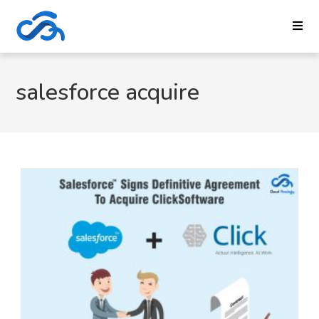
salesforce acquire