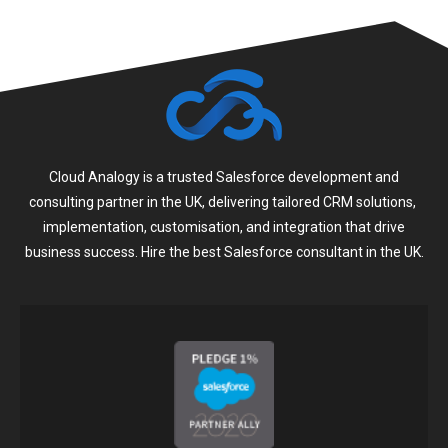
Cloud Analogy is a trusted Salesforce development and
consulting partner in the UK, delivering tailored CRM solutions,
implementation, customisation, and integration that drive
business success. Hire the best Salesforce consultant in the UK.