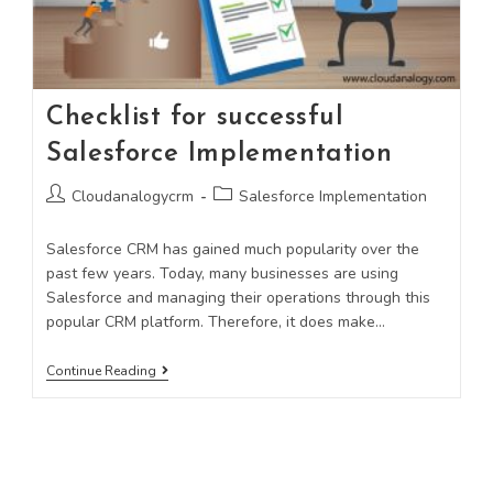
Checklist for successful
Salesforce Implementation
Cloudanalogycrm
Salesforce Implementation
Salesforce CRM has gained much popularity over the
past few years. Today, many businesses are using
Salesforce and managing their operations through this
popular CRM platform. Therefore, it does make…
Continue Reading