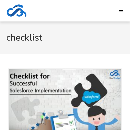
checklist