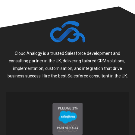
Cloud Analogy is a trusted Salesforce development and
consulting partner in the UK, delivering tailored CRM solutions,
implementation, customisation, and integration that drive
business success. Hire the best Salesforce consultant in the UK.