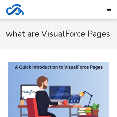
what are VisualForce Pages