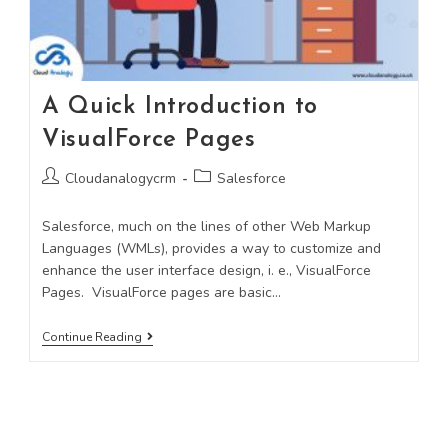
A Quick Introduction to
VisualForce Pages
Cloudanalogycrm
Salesforce
Salesforce, much on the lines of other Web Markup
Languages (WMLs), provides a way to customize and
enhance the user interface design, i. e., VisualForce
Pages. VisualForce pages are basic…
Continue Reading