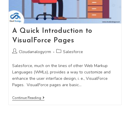
A Quick Introduction to
VisualForce Pages
Cloudanalogycrm
Salesforce
Salesforce, much on the lines of other Web Markup
Languages (WMLs), provides a way to customize and
enhance the user interface design, i. e., VisualForce
Pages. VisualForce pages are basic…
Continue Reading