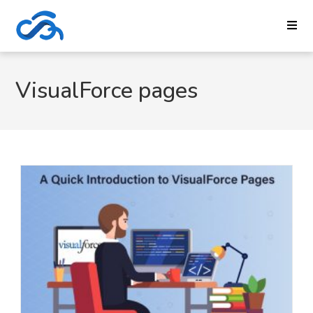
VisualForce pages