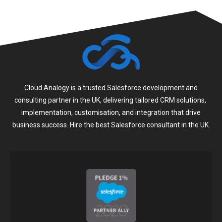
Cloud Analogy is a trusted Salesforce development and
consulting partner in the UK, delivering tailored CRM solutions,
implementation, customisation, and integration that drive
business success. Hire the best Salesforce consultant in the UK.