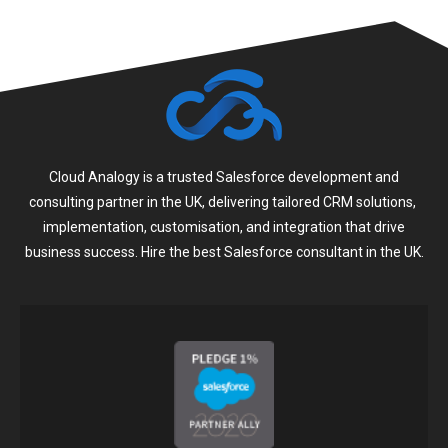
Cloud Analogy is a trusted Salesforce development and
consulting partner in the UK, delivering tailored CRM solutions,
implementation, customisation, and integration that drive
business success. Hire the best Salesforce consultant in the UK.