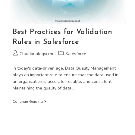
Best Practices for Validation
Rules in Salesforce
Cloudanalogycrm
Salesforce
In today's data-driven age, Data Quality Management
plays an important role to ensure that the data used in
an organization is accurate, reliable, and consistent.
Maintaining the quality of data…
Continue Reading