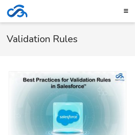
Validation Rules