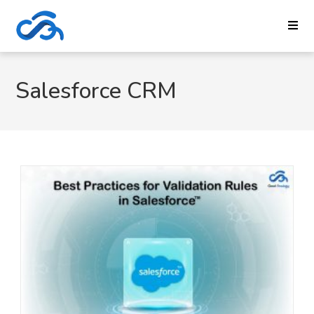
Salesforce CRM