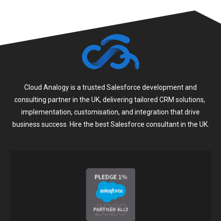
Cloud Analogy is a trusted Salesforce development and
consulting partner in the UK, delivering tailored CRM solutions,
implementation, customisation, and integration that drive
business success. Hire the best Salesforce consultant in the UK.