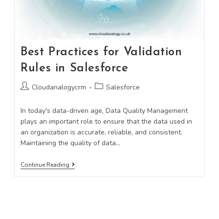
Best Practices for Validation
Rules in Salesforce
Cloudanalogycrm
Salesforce
In today's data-driven age, Data Quality Management
plays an important role to ensure that the data used in
an organization is accurate, reliable, and consistent.
Maintaining the quality of data…
Continue Reading