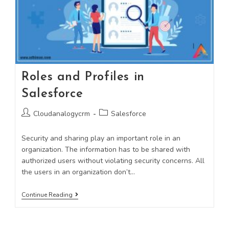
Roles and Profiles in
Salesforce
Cloudanalogycrm
Salesforce
Security and sharing play an important role in an
organization. The information has to be shared with
authorized users without violating security concerns. All
the users in an organization don’t…
Continue Reading