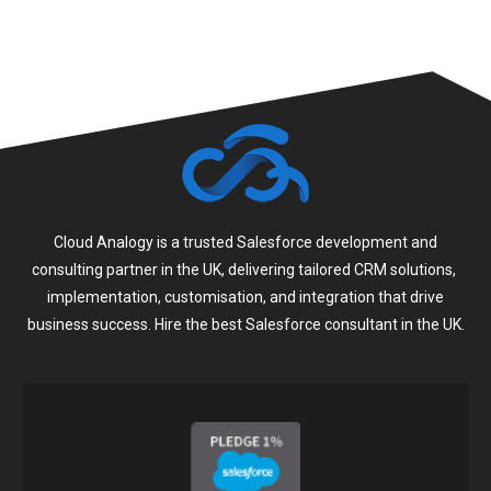
Cloud Analogy is a trusted Salesforce development and
consulting partner in the UK, delivering tailored CRM solutions,
implementation, customisation, and integration that drive
business success. Hire the best Salesforce consultant in the UK.