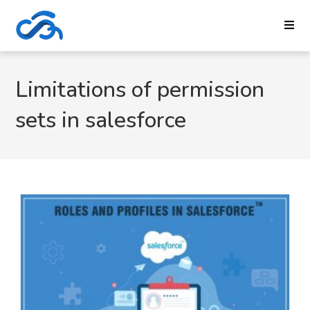
Limitations of permission
sets in salesforce