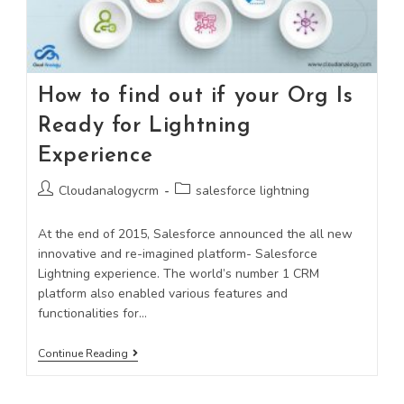
How to find out if your Org Is
Ready for Lightning
Experience
Cloudanalogycrm
salesforce lightning
At the end of 2015, Salesforce announced the all new
innovative and re-imagined platform- Salesforce
Lightning experience. The world’s number 1 CRM
platform also enabled various features and
functionalities for…
Continue Reading