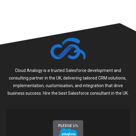
Cloud Analogy is a trusted Salesforce development and
consulting partner in the UK, delivering tailored CRM solutions,
implementation, customisation, and integration that drive
business success. Hire the best Salesforce consultant in the UK.