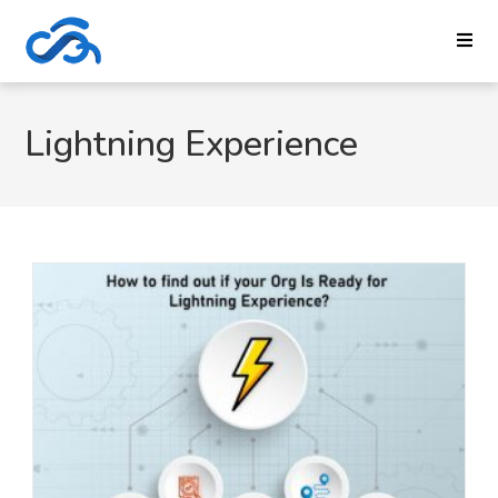
Lightning Experience