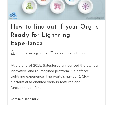
How to find out if your Org Is
Ready for Lightning
Experience
Cloudanalogycrm
salesforce lightning
At the end of 2015, Salesforce announced the all new
innovative and re-imagined platform- Salesforce
Lightning experience. The world’s number 1 CRM
platform also enabled various features and
functionalities for…
Continue Reading