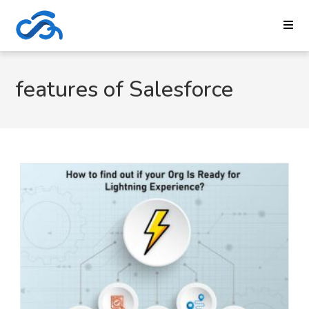
features of Salesforce