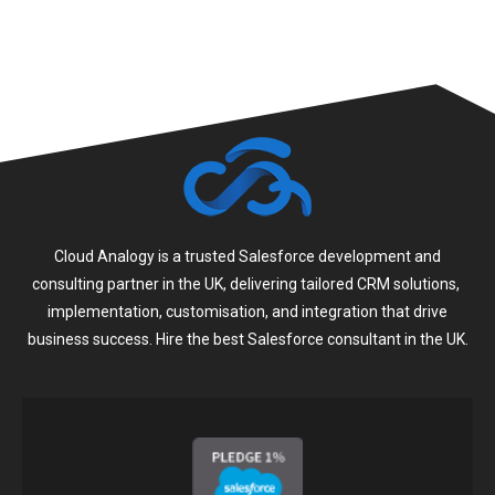
Cloud Analogy is a trusted Salesforce development and
consulting partner in the UK, delivering tailored CRM solutions,
implementation, customisation, and integration that drive
business success. Hire the best Salesforce consultant in the UK.