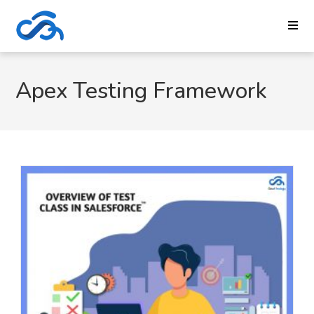
Apex Testing Framework