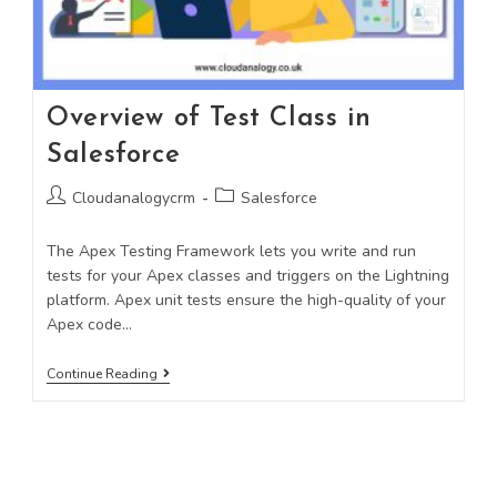
Overview of Test Class in
Salesforce
Cloudanalogycrm
Salesforce
The Apex Testing Framework lets you write and run
tests for your Apex classes and triggers on the Lightning
platform. Apex unit tests ensure the high-quality of your
Apex code…
Continue Reading