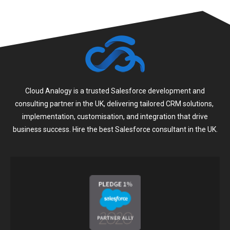
Cloud Analogy is a trusted Salesforce development and
consulting partner in the UK, delivering tailored CRM solutions,
implementation, customisation, and integration that drive
business success. Hire the best Salesforce consultant in the UK.